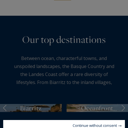
Our top destinations
Between ocean, characterful towns, and
unspoiled landscapes, the Basque Country and
the Landes Coast offer a rare diversity of
lifestyles. From Biarritz to the inland villages,
each destination stands out for its atmosphere,
environment, and art of living. Sought-after
coastlines, residential neighborhoods, authentic
Biarritz
Oceanfront
countryside settings, or more confidential
addresses—these areas attract both French and
Continue without consent