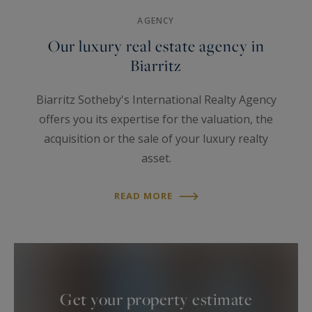
Tradition
Sea view
Golf
AGENCY
Our luxury real estate agency in
Biarritz
Biarritz Sotheby's International Realty Agency
offers you its expertise for the valuation, the
acquisition or the sale of your luxury realty
asset.
The agency is located dowtown Biarritz, in the
Imperial area, facing the Hotel du Palais.
READ MORE
Created almost thirty years ago, it is today the
reference for luxury real estate on the Basque
Coast.
Discrete and multilingual, our team shares the
core values of the 22.500 Sotheby’s® team
Get your property estimate