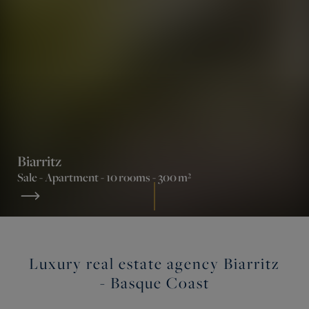
Biarritz
Sale -
Apartment
- 10 rooms - 300 m²
Luxury real estate agency Biarritz
- Basque Coast