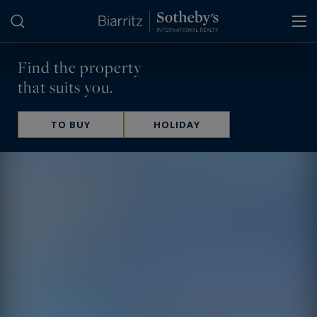
Cookies management panel
Find the property
that suits you.
TO BUY
HOLIDAY