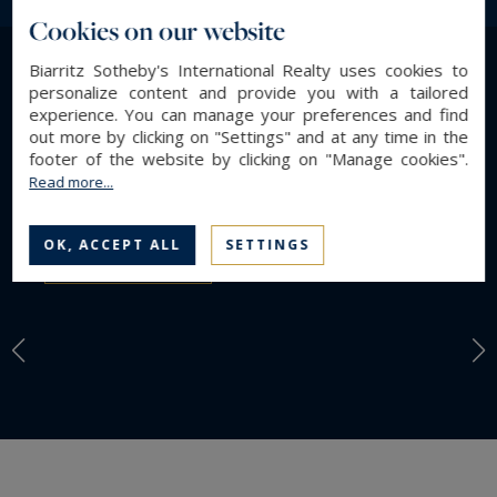
international clients in search of high-quality
Cookies on our website
properties and prime locations. Through our
Biarritz Sotheby's International Realty uses cookies to
selection of destinations, discover the most
personalize content and provide you with a tailored
LIFESTYLE
emblematic and desirable areas of the Atlantic
experience. You can manage your preferences and find
Find a property by
coast, chosen for their appeal, quality of life, and
out more by clicking on "Settings" and at any time in the
footer of the website by clicking on "Manage cookies".
long-term heritage potential.
Lifestyle
Read more...
OK, ACCEPT ALL
SETTINGS
DISCOVER