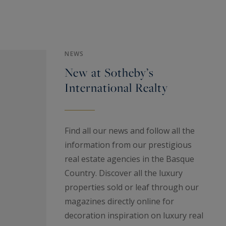
NEWS
New at Sotheby’s
International Realty
Find all our news and follow all the
information from our prestigious
real estate agencies in the Basque
Country. Discover all the luxury
properties sold or leaf through our
magazines directly online for
decoration inspiration on luxury real