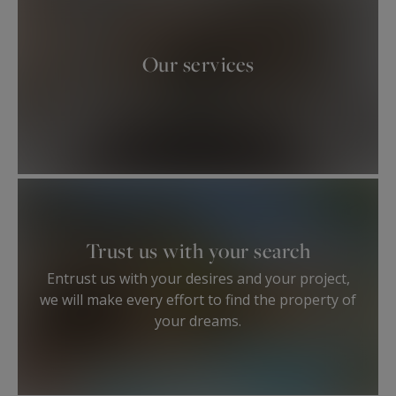
Our services
Trust us with your search
Entrust us with your desires and your project,
we will make every effort to find the property of
your dreams.