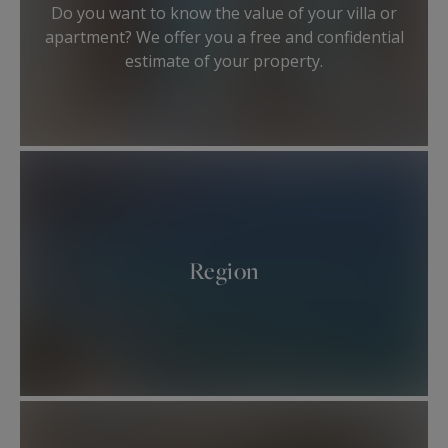
members.
Do you want to know the value of your villa or
They will provide you a high-end and tailor-made
apartment? We offer you a free and confidential
service for the purchase or the sale of your
estimate of your property.
asset.
Region