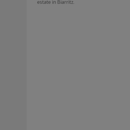
estate in Biarritz.