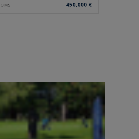
450,000 €
OOMS