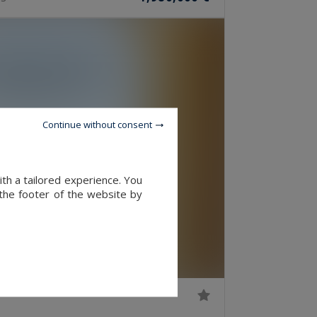
Continue without consent
ith a tailored experience. You
 the footer of the website by