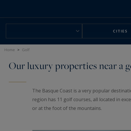
Cookies management panel
CITIES
Home
>
Golf
Our luxury properties near a g
The Basque Coast is a very popular destinati
region has 11 golf courses, all located in e
or at the foot of the mountains.
Discover our selection of houses and apartme