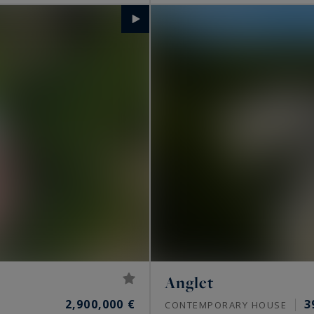
Anglet
2,900,000 €
3
CONTEMPORARY HOUSE