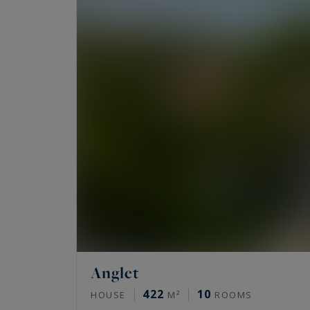
course.
Anglet
422
10
HOUSE
M²
ROOMS