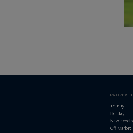
PROPERTI
To Buy
Holiday
New devel
Off Market