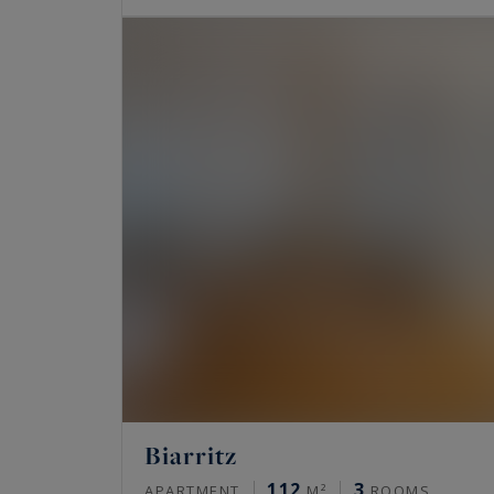
Biarritz
112
3
APARTMENT
M²
ROOMS