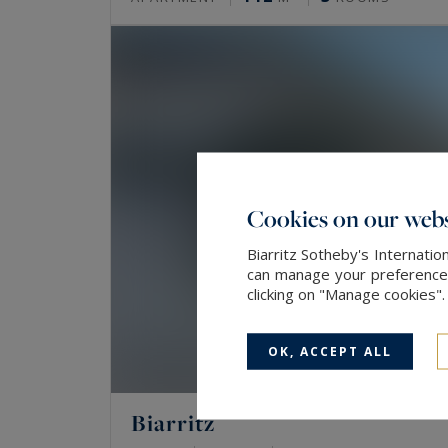
Cookies on our webs
Biarritz Sotheby's Internatio
can manage your preferences 
clicking on "Manage cookies"
OK, ACCEPT ALL
Biarritz