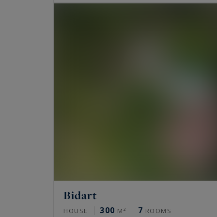
Bidart
300
7
HOUSE
M²
ROOMS