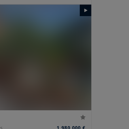
1,980,000 €
S