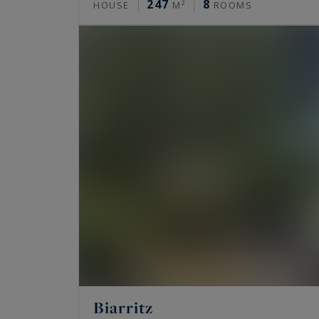
247
8
HOUSE
M²
ROOMS
Biarritz