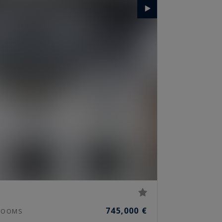
745,000 €
OOMS