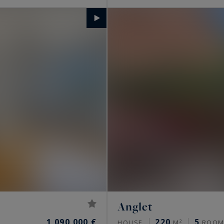
Anglet
1,090,000 €
220
5
HOUSE
M²
ROOM