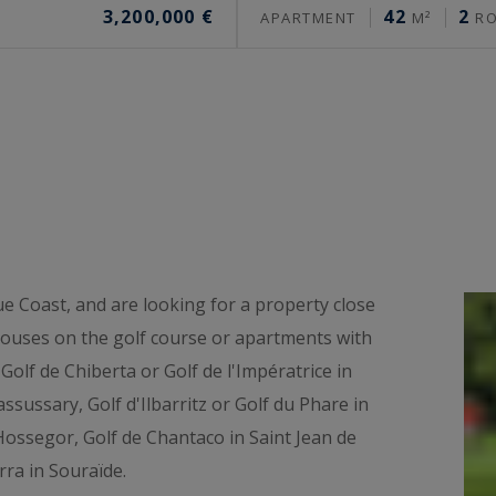
3,200,000 €
42
2
APARTMENT
M²
R
ue Coast, and are looking for a property close
 houses on the golf course or apartments with
Golf de Chiberta or Golf de l'Impératrice in
ssussary, Golf d'Ilbarritz or Golf du Phare in
' Hossegor, Golf de Chantaco in Saint Jean de
rra in Souraïde.