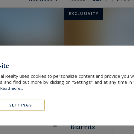
EXCLUSIVITY
ite
nal Realty uses cookies to personalize content and provide you w
and find out more by clicking on "Settings" and at any time in
.
Read more...
SETTINGS
Biarritz