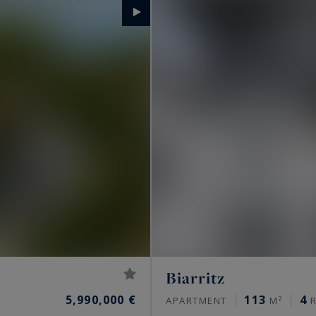
Biarritz
5,990,000 €
113
4
APARTMENT
M²
R