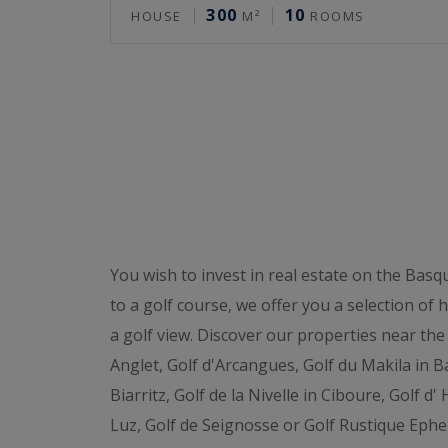
300
10
HOUSE
M²
ROOMS
You wish to invest in real estate on the Basq
to a golf course, we offer you a selection of
a golf view. Discover our properties near the 
Anglet, Golf d'Arcangues, Golf du Makila in Ba
Biarritz, Golf de la Nivelle in Ciboure, Golf d
Luz, Golf de Seignosse or Golf Rustique Ephe