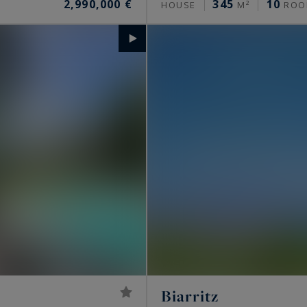
2,990,000 €
345
10
HOUSE
M²
ROO
Biarritz