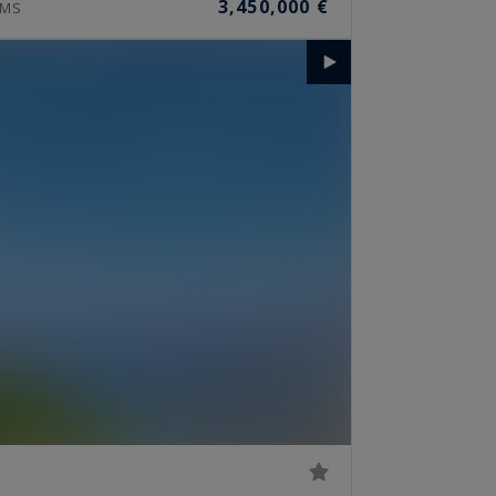
3,450,000 €
MS