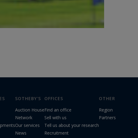
ES
SOTHEBY'S
OFFICES
OTHER
Auction House
Find an office
Region
Network
Sell with us
Partners
opments
Our services
Tell us about your research
News
Recruitment