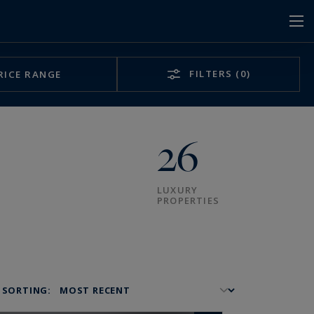
FILTERS
(0)
RICE RANGE
26
LUXURY
PROPERTIES
SORTING: