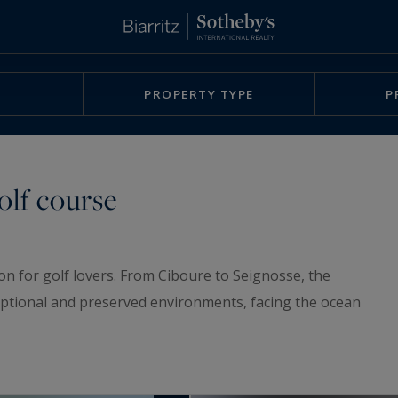
PROPERTY TYPE
P
olf course
on for golf lovers. From Ciboure to Seignosse, the
xceptional and preserved environments, facing the ocean
nts overlooking a golf course, or located near a golf