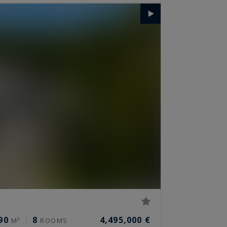
90
8
4,495,000 €
M²
ROOMS