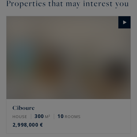
Properties that may interest you
Ciboure
300
10
HOUSE
M²
ROOMS
2,998,000 €