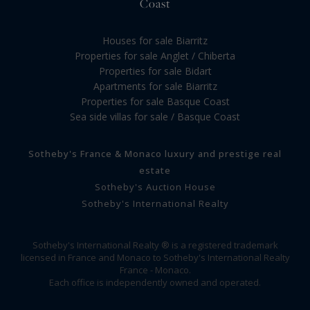
Coast
Houses for sale Biarritz
Properties for sale Anglet / Chiberta
Properties for sale Bidart
Apartments for sale Biarritz
Properties for sale Basque Coast
Sea side villas for sale / Basque Coast
Sotheby's France & Monaco luxury and prestige real
estate
Sotheby's Auction House
Sotheby's International Realty
Sotheby's International Realty ® is a registered trademark
licensed in France and Monaco to Sotheby's International Realty
France - Monaco.
Each office is independently owned and operated.