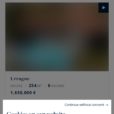
Urrugne
254
6
HOUSE
M²
ROOMS
1,650,000 €
Continue without consent
Cookies on our website