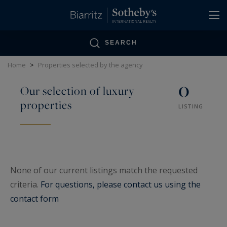
Cookies management panel
SEARCH
Home
>
Properties selected by the agency
0
Our selection of luxury
properties
LISTING
None of our current listings match the requested
criteria.
For questions, please contact us using the
contact form