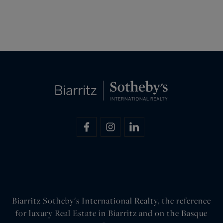
Biarritz Sotheby's International Realty, the reference
for luxury Real Estate in Biarritz and on the Basque