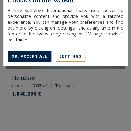
Biarritz Sotheby's International Realty uses cookies to
personalize content and provide you with a tailored
experience. You can manage your preferences and find
out more by clicking on "Settings" and at any time in the
footer of the website by clicking on "Manage cookies".
Read more...
OK, ACCEPT ALL
SETTINGS
Hendaye
202
7
HOUSE
M²
ROOMS
1,840,000 €