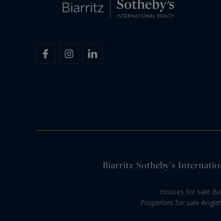
Biarritz Sotheby's Internatio
Houses for sale Bia
Properties for sale Anglet