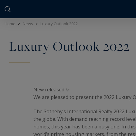
Cookies management panel
Home
>
News
>
Luxury Outlook 2022
Luxury Outlook 2022
New released ✨
We are pleased to present the 2022 Luxury Ou
The Sotheby’s International Realty 2022 Luxu
the globe. With demand reaching record level
homes, this year has been a busy one. In thi
world’s prime housing markets, from the resu