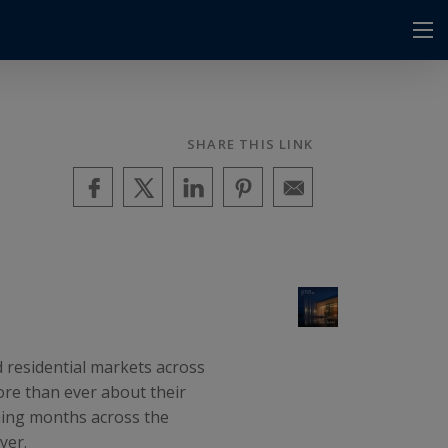
SHARE THIS LINK
 residential markets across
ore than ever about their
oming months across the
yer.