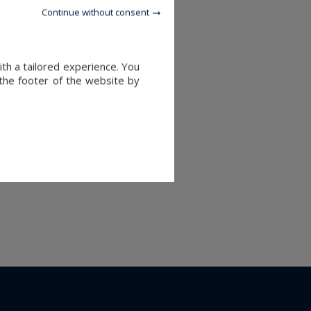
Continue without consent
ith a tailored experience. You
 the footer of the website by