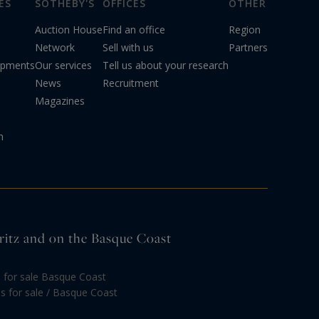
ES
SOTHEBY'S
OFFICES
OTHER
Auction House
Find an office
Region
Network
Sell with us
Partners
opments
Our services
Tell us about your research
News
Recruitment
Magazines
n
arritz and on the Basque Coast
s for sale Basque Coast
las for sale / Basque Coast