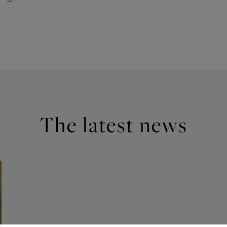
The latest news