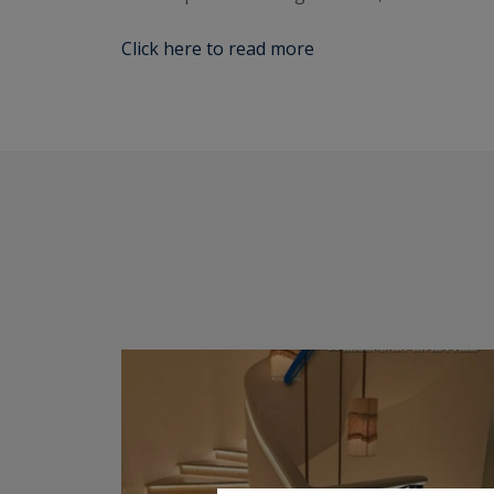
Click here to read more