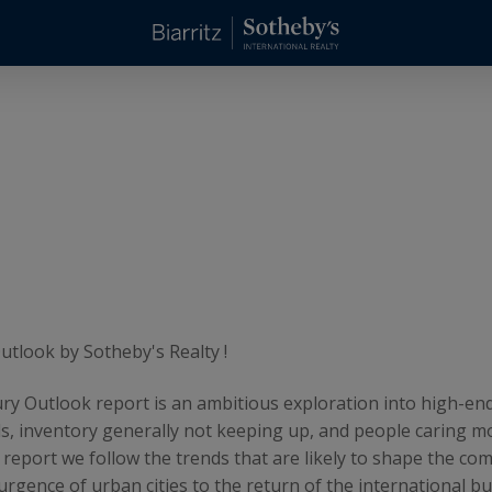
tlook by Sotheby's Realty !
ry Outlook report is an ambitious exploration into high-end
s, inventory generally not keeping up, and people caring m
s report we follow the trends that are likely to shape the c
rgence of urban cities to the return of the international bu