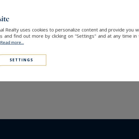
ite
nal Realty uses cookies to personalize content and provide you w
and find out more by clicking on "Settings" and at any time in
.
Read more...
SETTINGS