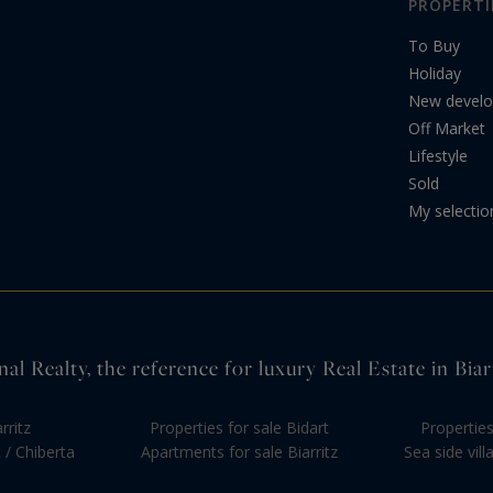
PROPERTI
To Buy
Holiday
New devel
Off Market
Lifestyle
Sold
My selectio
nal Realty, the reference for luxury Real Estate in Bi
rritz
Properties for sale Bidart
Propertie
 / Chiberta
Apartments for sale Biarritz
Sea side vil