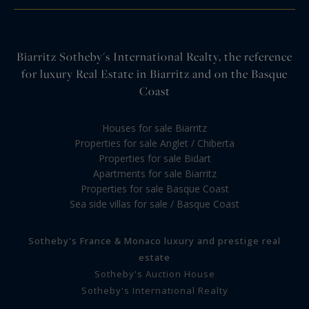
Biarritz Sotheby's International Realty, the reference
for luxury Real Estate in Biarritz and on the Basque
Coast
Houses for sale Biarritz
Properties for sale Anglet / Chiberta
Properties for sale Bidart
Apartments for sale Biarritz
Properties for sale Basque Coast
Sea side villas for sale / Basque Coast
Sotheby's France & Monaco luxury and prestige real
estate
Sotheby's Auction House
Sotheby's International Realty