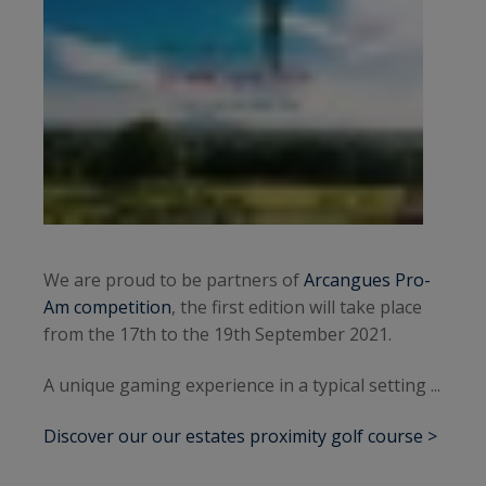
We are proud to be partners of
Arcangues Pro-
Am competition
, the first edition will take place
from the 17th to the 19th September 2021.
A unique gaming experience in a typical setting ...
Discover our our estates proximity golf course >