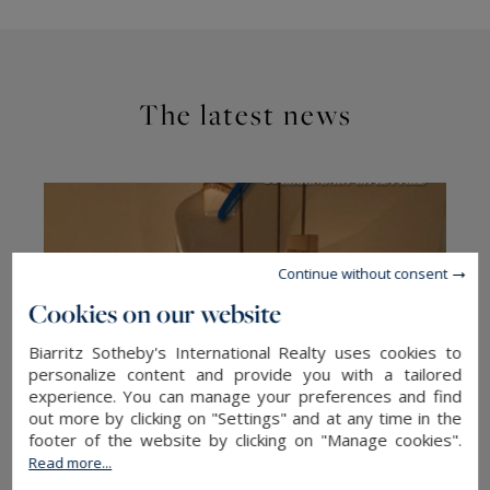
The latest news
Continue without consent
Cookies on our website
Biarritz Sotheby's International Realty uses cookies to
personalize content and provide you with a tailored
experience. You can manage your preferences and find
out more by clicking on "Settings" and at any time in the
footer of the website by clicking on "Manage cookies".
Read more...