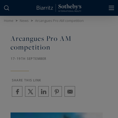
Cookies management panel
Home
>
News
>
Arcangues Pro AM competition
Arcangues Pro AM
competition
17-19TH SEPTEMBER
SHARE THIS LINK