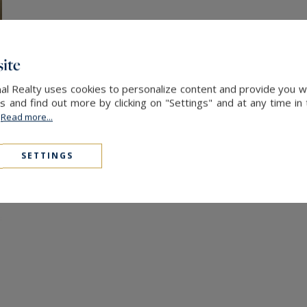
ite
nal Realty uses cookies to personalize content and provide you w
and find out more by clicking on "Settings" and at any time in
.
Read more...
SETTINGS