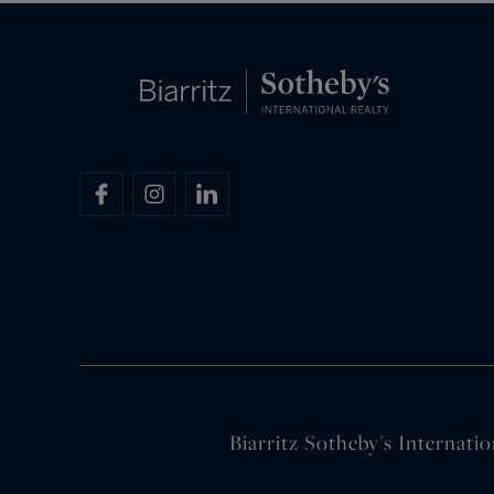
Biarritz Sotheby's Internatio