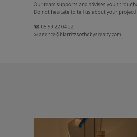
Our team supports and advises you throughou
Do not hesitate to tell us about your project!
☎ 05 59 22 04 22
✉ agence@biarritzsothebysrealty.com