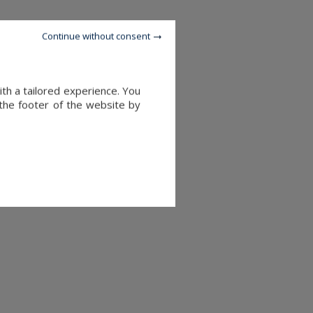
Continue without consent
ith a tailored experience. You
 the footer of the website by