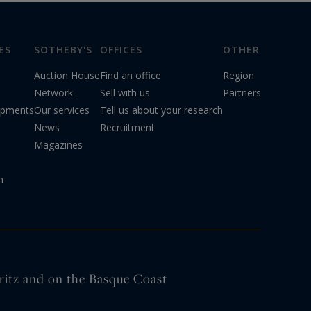
ES
SOTHEBY'S
OFFICES
OTHER
Auction House
Find an office
Region
Network
Sell with us
Partners
opments
Our services
Tell us about your research
News
Recruitment
Magazines
n
arritz and on the Basque Coast