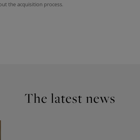
t the acquisition process.
The latest news