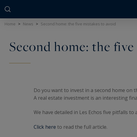
Cookies management panel
Home
>
News
>
Second home: the five mistakes to avoid
Second home: the five 
Do you want to invest in a second home on 
A real estate investment is an interesting fina
We have detailed in Les Echos five pitfalls t
Click here
to read the full article.