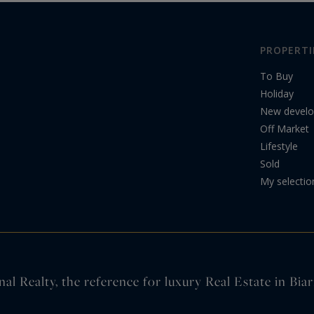
PROPERTI
To Buy
Holiday
New devel
Off Market
Lifestyle
Sold
My selectio
nal Realty, the reference for luxury Real Estate in Bi