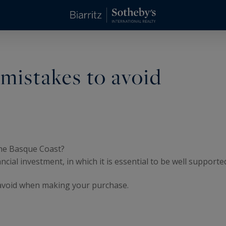
mistakes to avoid
the Basque Coast?
ncial investment, in which it is essential to be well supporte
o avoid when making your purchase.