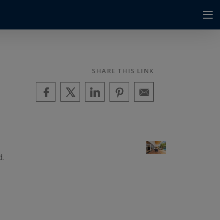
SHARE THIS LINK
d.