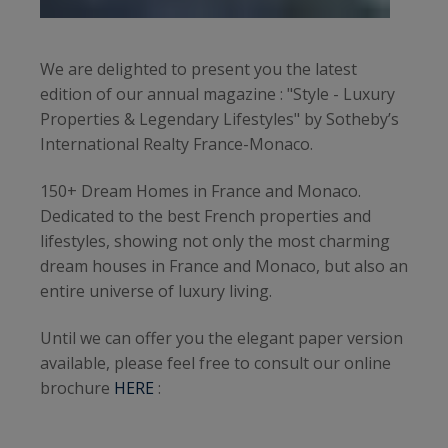
We are delighted to present you the latest
edition of our annual magazine : "Style - Luxury
Properties & Legendary Lifestyles" by Sotheby’s
International Realty France-Monaco.
150+ Dream Homes in France and Monaco.
Dedicated to the best French properties and
lifestyles, showing not only the most charming
dream houses in France and Monaco, but also an
entire universe of luxury living.
Until we can offer you the elegant paper version
available, please feel free to consult our online
brochure
HERE
: