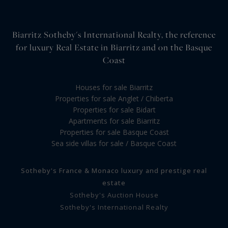
Biarritz Sotheby's International Realty, the reference
for luxury Real Estate in Biarritz and on the Basque
Coast
Houses for sale Biarritz
Properties for sale Anglet / Chiberta
Properties for sale Bidart
Apartments for sale Biarritz
Properties for sale Basque Coast
Sea side villas for sale / Basque Coast
Sotheby's France & Monaco luxury and prestige real
estate
Sotheby's Auction House
Sotheby's International Realty