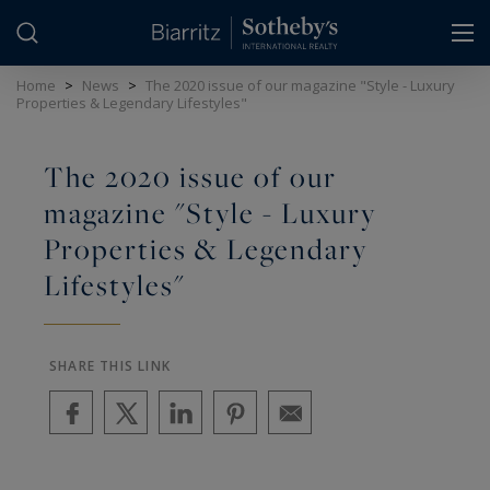
Cookies management panel
Home
>
News
>
The 2020 issue of our magazine "Style - Luxury
Properties & Legendary Lifestyles"
The 2020 issue of our
magazine "Style - Luxury
Properties & Legendary
Lifestyles"
SHARE THIS LINK