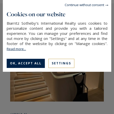
Continue without consent
Cookies on our website
The latest news
Biarritz Sotheby's International Realty uses cookies to
personalize content and provide you with a tailored
experience. You can manage your preferences and find
out more by clicking on "Settings" and at any time in the
footer of the website by clicking on "Manage cookies".
Read more...
OK, ACCEPT ALL
SETTINGS