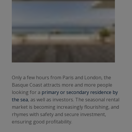
Only a few hours from Paris and London, the
Basque Coast attracts more and more people
looking for a
primary or secondary residence by
the sea
, as well as investors. The seasonal rental
market is becoming increasingly flourishing, and
rhymes with safety and secure investment,
ensuring good profitability.