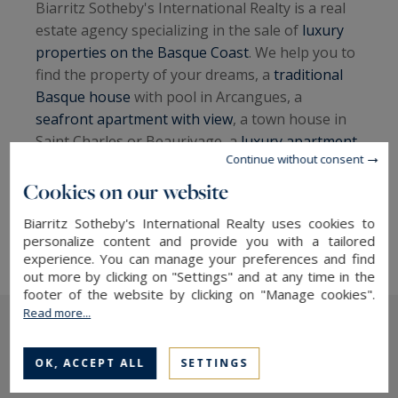
Biarritz Sotheby's International Realty is a real
estate agency specializing in the sale of
luxury
properties on the Basque Coast
. We help you to
find the property of your dreams, a
traditional
Basque house
with pool in Arcangues, a
seafront apartment with view
, a town house in
Saint Charles or Beaurivage, a
luxury apartment
Continue without consent
with terrace in downtown Biarritz
, a
contemporary
villa in Anglet Chiberta close to
Cookies on our website
golf courses
, to invest in real estate on the
Biarritz Sotheby's International Realty uses cookies to
Basque Coast.
personalize content and provide you with a tailored
experience. You can manage your preferences and find
out more by clicking on "Settings" and at any time in the
footer of the website by clicking on "Manage cookies".
Read more...
The latest news
OK, ACCEPT ALL
SETTINGS