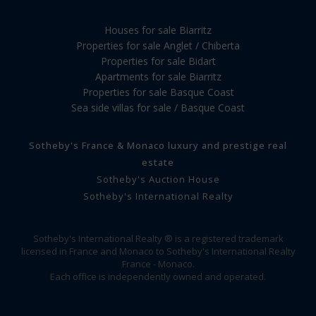
Houses for sale Biarritz
Properties for sale Anglet / Chiberta
Properties for sale Bidart
Apartments for sale Biarritz
Properties for sale Basque Coast
Sea side villas for sale / Basque Coast
Sotheby's France & Monaco luxury and prestige real
estate
Sotheby's Auction House
Sotheby's International Realty
Sotheby's International Realty ® is a registered trademark
licensed in France and Monaco to Sotheby's International Realty
France - Monaco.
Each office is independently owned and operated.