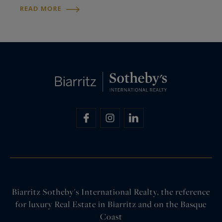
brings together the finest properties for sale in
READ MORE
the Basque Country and France, as well as…
Biarritz Sotheby's International Realty, the reference
for luxury Real Estate in Biarritz and on the Basque
Coast