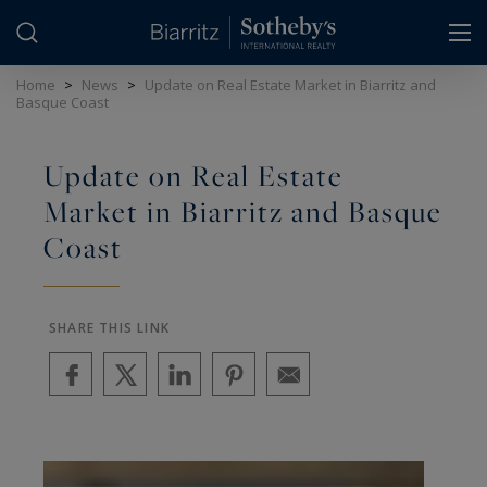
Cookies management panel
Home
>
News
>
Update on Real Estate Market in Biarritz and
Basque Coast
Update on Real Estate
Market in Biarritz and Basque
Coast
SHARE THIS LINK