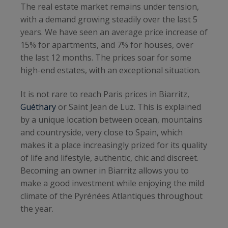
The real estate market remains under tension,
with a demand growing steadily over the last 5
years. We have seen an average price increase of
15% for apartments, and 7% for houses, over
the last 12 months. The prices soar for some
high-end estates, with an exceptional situation.
It is not rare to reach Paris prices in Biarritz,
Guéthary
or Saint Jean de Luz. This is explained
by a unique location between ocean, mountains
and countryside, very close to Spain, which
makes it a place increasingly prized for its quality
of life and lifestyle, authentic, chic and discreet.
Becoming an owner in Biarritz allows you to
make a good investment while enjoying the mild
climate of the Pyrénées Atlantiques throughout
the year.