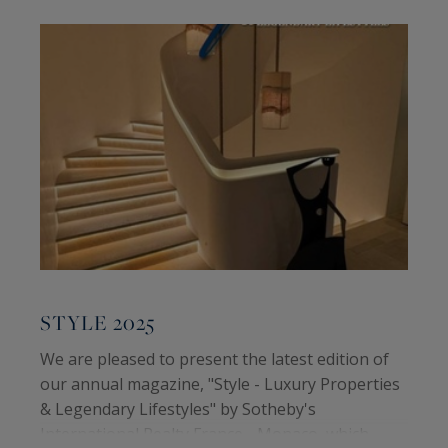
STYLE 2025
We are pleased to present the latest edition of
our annual magazine, "Style - Luxury Properties
& Legendary Lifestyles" by Sotheby's
International Realty France - Monaco, which