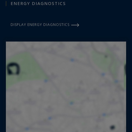
ENERGY DIAGNOSTICS
DISPLAY ENERGY DIAGNOSTICS