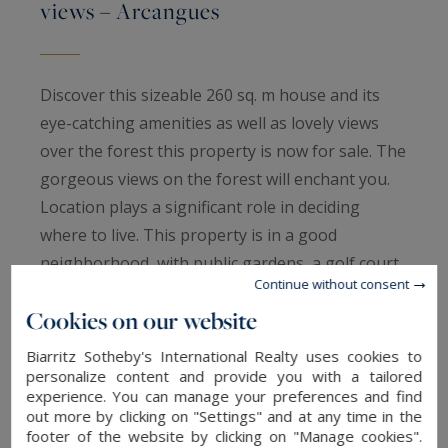
views – Arcangues
Discover this sizeable 260 sq. m house and its
eye-catching amenities as well as lovely views
over the forest this property is now for sale. The
gorgeous views on the forest will enchant you.
Location plays a significant role in deciding
where to live. This property is in a good
neighborhood, with public gardens, a golf court,
Continue without consent
schools and the village only a short distance
Cookies on our website
away.
Seven bedrooms, including one master suite, a
Biarritz Sotheby's International Realty uses cookies to
kitchen, one study, two bathrooms and one
personalize content and provide you with a tailored
experience. You can manage your preferences and find
shower room are spread across two floors in the
out more by clicking on "Settings" and at any time in the
house. The house also benefits from a security
footer of the website by clicking on "Manage cookies".