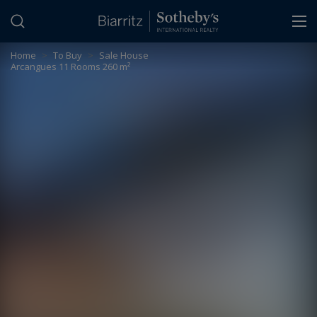
Cookies management panel
Home
>
To Buy
>
Sale House
Arcangues 11 Rooms 260 m²