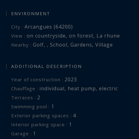
ENVIRONMENT
Arcangues (64200)
City :
on countryside
,
on forest
,
La rhune
View :
Golf
,
,
School
,
Gardens
,
Village
Nearby :
ADDITIONAL DESCRIPTION
2023
Year of construction :
individual
,
heat pump
,
electric
Chauffage :
2
terraces :
1
swimming pool :
4
exterior parking spaces :
1
interior parking space :
1
garage :