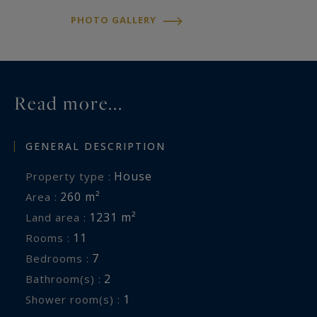
PHOTO GALLERY
Read more...
GENERAL DESCRIPTION
House
Property type :
260 m²
Area :
1231 m²
Land area :
11
Rooms :
7
Bedrooms :
2
Bathroom(s) :
1
Shower room(s) :