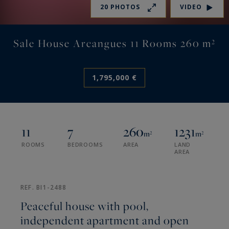
20 PHOTOS
VIDEO
Sale House Arcangues 11 Rooms 260 m²
1,795,000 €
11
7
260
1231
m²
m²
ROOMS
BEDROOMS
AREA
LAND
AREA
REF. BI1-2488
Peaceful house with pool,
independent apartment and open