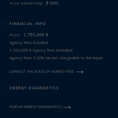
8 lots
In co-ownership :
FINANCIAL INFO
1,795,000 €
Price :
Agency fees included
1,700,000 € Agency fees excluded
Agency fees 5.59% tax incl. chargeable to the buyer
CONSULT THE SCALE OF AGENCY FEES
ENERGY DIAGNOSTICS
DISPLAY ENERGY DIAGNOSTICS