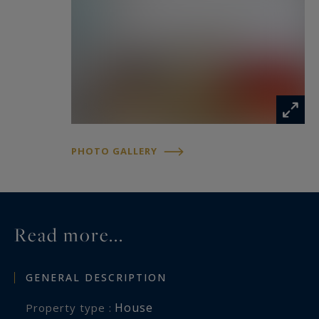
PHOTO GALLERY
Read more...
GENERAL DESCRIPTION
House
Property type :