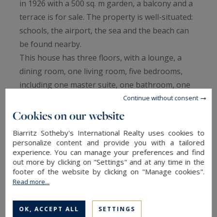
in 1926 with a 500 sq. m garden, a balcony and a
terrace is for sale. The property is well-situated:
schools, the airport, the sea and the beach can
be found nearby.
This house has three floors, with a lounge, a
dining room, one living room, five bedrooms,
including one master suite, one bathroom, one
shower room, two separate toilets, one study
Continue without consent
and a kitchen. The house also benefits from an
Cookies on our website
electric gate, double glazing and a fireplace. This
Biarritz Sotheby's International Realty uses cookies to
house also has a garage and an underground
personalize content and provide you with a tailored
experience. You can manage your preferences and find
parking space.
out more by clicking on "Settings" and at any time in the
footer of the website by clicking on "Manage cookies".
Read more...
TO SAFEGUARD
OK, ACCEPT ALL
SETTINGS
TO PRINT