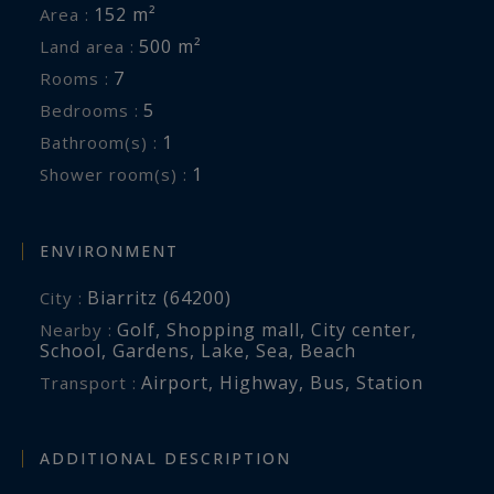
152 m²
Area :
500 m²
Land area :
7
Rooms :
5
Bedrooms :
1
Bathroom(s) :
1
Shower room(s) :
ENVIRONMENT
Biarritz (64200)
City :
Golf
,
Shopping mall
,
City center
,
Nearby :
School
,
Gardens
,
Lake
,
Sea
,
Beach
Airport
,
Highway
,
Bus
,
Station
Transport :
ADDITIONAL DESCRIPTION