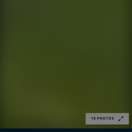
18 PHOTOS