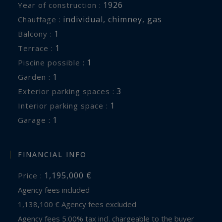
1926
Year of construction :
individual
,
chimney
,
gas
Chauffage :
1
balcony :
1
terrace :
1
piscine possible :
1
garden :
3
exterior parking spaces :
1
interior parking space :
1
garage :
FINANCIAL INFO
1,195,000 €
Price :
Agency fees included
1,138,100 € Agency fees excluded
Agency fees 5.00% tax incl. chargeable to the buyer