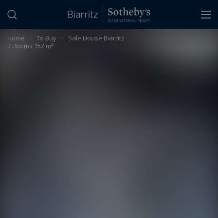
Cookies management panel
Home
>
To Buy
>
Sale House Biarritz
7 Rooms 152 m²