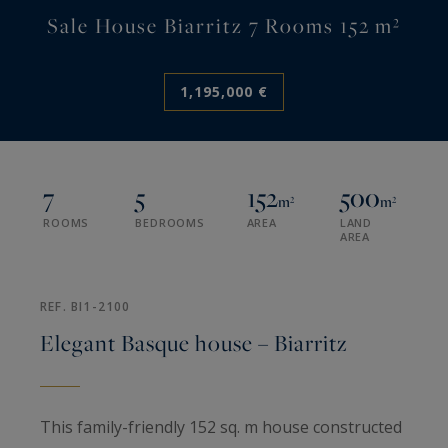
Sale House Biarritz 7 Rooms 152 m²
1,195,000 €
7
5
152
500
m²
m²
ROOMS
BEDROOMS
AREA
LAND
AREA
REF. BI1-2100
Elegant Basque house – Biarritz
This family-friendly 152 sq. m house constructed