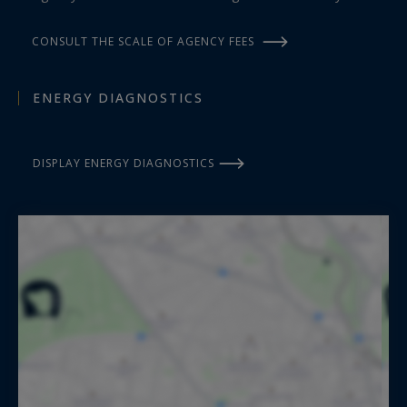
CONSULT THE SCALE OF AGENCY FEES
ENERGY DIAGNOSTICS
DISPLAY ENERGY DIAGNOSTICS