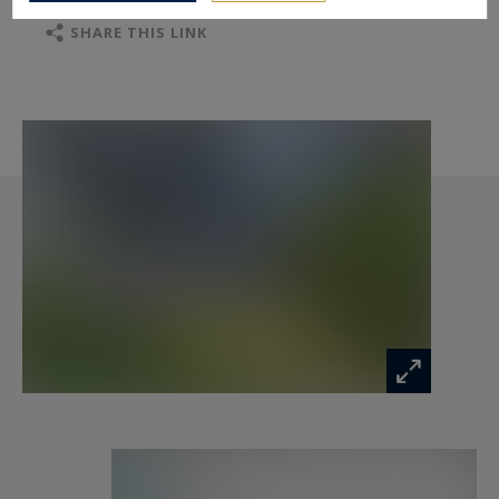
SHARE THIS LINK