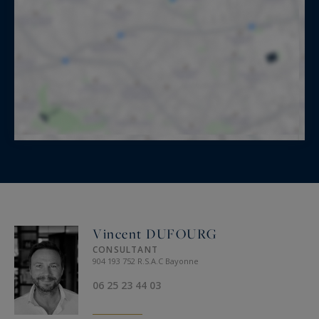
Vincent DUFOURG
CONSULTANT
904 193 752 R.S.A.C Bayonne
06 25 23 44 03